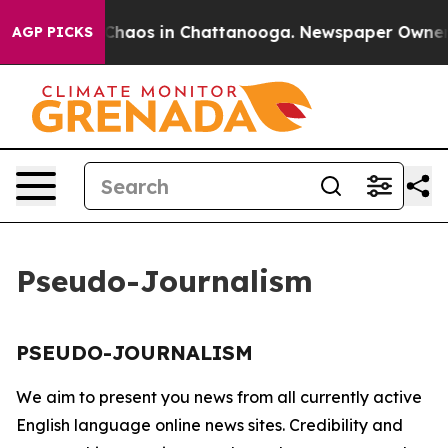
al Collapse
Chaos in Chattanooga. Newspaper Owner Ca
AGP PICKS
Pseudo-Journalism
PSEUDO-JOURNALISM
We aim to present you news from all currently active
English language online news sites. Credibility and