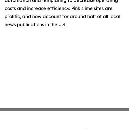
automation and templating to decrease operating
costs and increase efficiency. Pink slime sites are
prolific, and now account for around half of all local
news publications in the U.S.