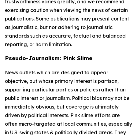
trustworthiness varies greatly, and we recommend
exercising caution when viewing the news of certain
publications. Some publications may present content
as journalistic, but not adhering to journalistic
standards such as accurate, factual and balanced
reporting, or harm limitation.
Pseudo-Journalism: Pink Slime
News outlets which are designed to appear
objective, but whose primary interest is partisan,
supporting particular parties or policies rather than
public interest or journalism. Political bias may not be
immediately obvious, but coverage is ultimately
driven by political interests. Pink slime efforts are
often micro-targeted at local communities, especially
in U.S. swing states & politically divided areas. They