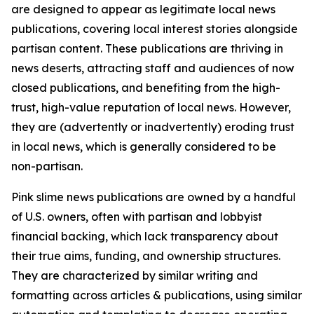
are designed to appear as legitimate local news
publications, covering local interest stories alongside
partisan content. These publications are thriving in
news deserts, attracting staff and audiences of now
closed publications, and benefiting from the high-
trust, high-value reputation of local news. However,
they are (advertently or inadvertently) eroding trust
in local news, which is generally considered to be
non-partisan.
Pink slime news publications are owned by a handful
of U.S. owners, often with partisan and lobbyist
financial backing, which lack transparency about
their true aims, funding, and ownership structures.
They are characterized by similar writing and
formatting across articles & publications, using similar