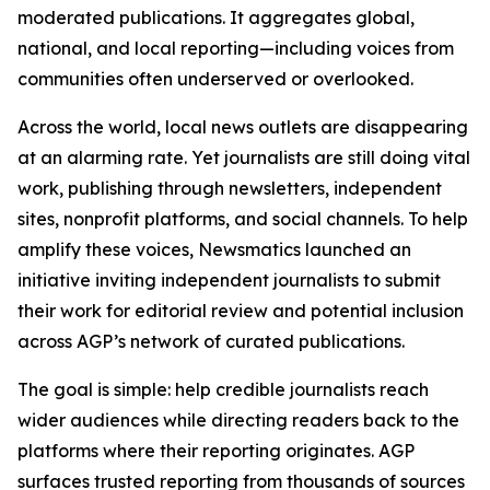
moderated publications. It aggregates global,
national, and local reporting—including voices from
communities often underserved or overlooked.
Across the world, local news outlets are disappearing
at an alarming rate. Yet journalists are still doing vital
work, publishing through newsletters, independent
sites, nonprofit platforms, and social channels. To help
amplify these voices, Newsmatics launched an
initiative inviting independent journalists to submit
their work for editorial review and potential inclusion
across AGP’s network of curated publications.
The goal is simple: help credible journalists reach
wider audiences while directing readers back to the
platforms where their reporting originates. AGP
surfaces trusted reporting from thousands of sources