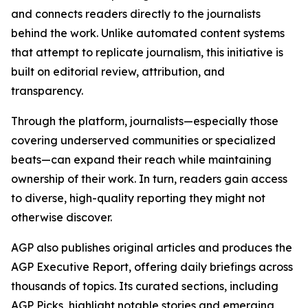
and connects readers directly to the journalists
behind the work. Unlike automated content systems
that attempt to replicate journalism, this initiative is
built on editorial review, attribution, and
transparency.
Through the platform, journalists—especially those
covering underserved communities or specialized
beats—can expand their reach while maintaining
ownership of their work. In turn, readers gain access
to diverse, high-quality reporting they might not
otherwise discover.
AGP also publishes original articles and produces the
AGP Executive Report, offering daily briefings across
thousands of topics. Its curated sections, including
AGP Picks, highlight notable stories and emerging