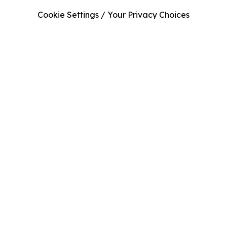
Cookie Settings / Your Privacy Choices