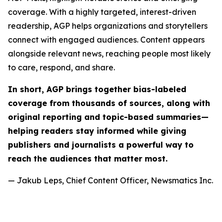
coverage. With a highly targeted, interest-driven
readership, AGP helps organizations and storytellers
connect with engaged audiences. Content appears
alongside relevant news, reaching people most likely
to care, respond, and share.
In short, AGP brings together bias-labeled
coverage from thousands of sources, along with
original reporting and topic-based summaries—
helping readers stay informed while giving
publishers and journalists a powerful way to
reach the audiences that matter most.
— Jakub Leps, Chief Content Officer, Newsmatics Inc.