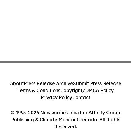
About
Press Release Archive
Submit Press Release
Terms & Conditions
Copyright/DMCA Policy
Privacy Policy
Contact
© 1995-2026 Newsmatics Inc. dba Affinity Group
Publishing & Climate Monitor Grenada. All Rights
Reserved.