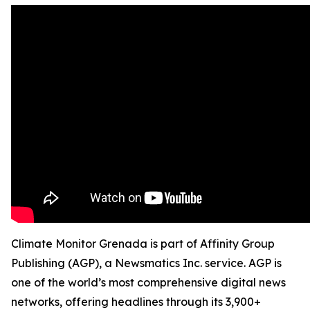
Climate Monitor Grenada is part of Affinity Group
Publishing (AGP), a Newsmatics Inc. service. AGP is
one of the world’s most comprehensive digital news
networks, offering headlines through its 3,900+