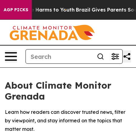
und to Abate Harms to Youth
Brazil Gives Parents Socia
AGP PICKS
About Climate Monitor
Grenada
Learn how readers can discover trusted news, filter
by viewpoint, and stay informed on the topics that
matter most.