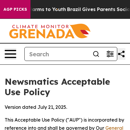
 Abate Harms to Youth
Brazil Gives Parents Social Medi
AGP PICKS
Newsmatics Acceptable
Use Policy
Version dated July 21, 2025.
This Acceptable Use Policy ("AUP") is incorporated by
reference into and shall be governed by Our
General