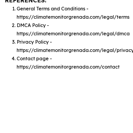
REFERENCES:
General Terms and Conditions -
https://climatemonitorgrenada.com/legal/terms
DMCA Policy -
https://climatemonitorgrenada.com/legal/dmca
Privacy Policy -
https://climatemonitorgrenada.com/legal/privac
Contact page -
https://climatemonitorgrenada.com/contact