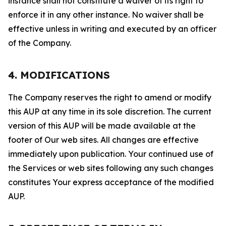
instance shall not constitute a waiver of its right to
enforce it in any other instance. No waiver shall be
effective unless in writing and executed by an officer
of the Company.
4. MODIFICATIONS
The Company reserves the right to amend or modify
this AUP at any time in its sole discretion. The current
version of this AUP will be made available at the
footer of Our web sites. All changes are effective
immediately upon publication. Your continued use of
the Services or web sites following any such changes
constitutes Your express acceptance of the modified
AUP.