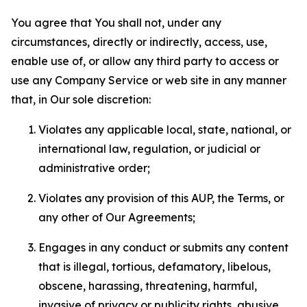
You agree that You shall not, under any
circumstances, directly or indirectly, access, use,
enable use of, or allow any third party to access or
use any Company Service or web site in any manner
that, in Our sole discretion:
Violates any applicable local, state, national, or
international law, regulation, or judicial or
administrative order;
Violates any provision of this AUP, the Terms, or
any other of Our Agreements;
Engages in any conduct or submits any content
that is illegal, tortious, defamatory, libelous,
obscene, harassing, threatening, harmful,
invasive of privacy or publicity rights, abusive,