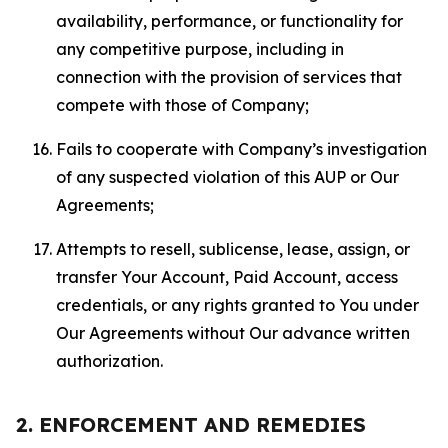
availability, performance, or functionality for
any competitive purpose, including in
connection with the provision of services that
compete with those of Company;
Fails to cooperate with Company’s investigation
of any suspected violation of this AUP or Our
Agreements;
Attempts to resell, sublicense, lease, assign, or
transfer Your Account, Paid Account, access
credentials, or any rights granted to You under
Our Agreements without Our advance written
authorization.
2. ENFORCEMENT AND REMEDIES