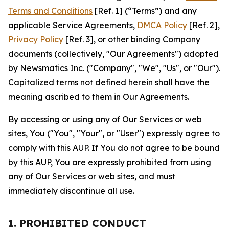
Terms and Conditions
[Ref. 1] (“Terms”) and any
applicable Service Agreements,
DMCA Policy
[Ref. 2],
Privacy Policy
[Ref. 3], or other binding Company
documents (collectively, "Our Agreements") adopted
by Newsmatics Inc. ("Company", "We", "Us", or "Our").
Capitalized terms not defined herein shall have the
meaning ascribed to them in Our Agreements.
By accessing or using any of Our Services or web
sites, You ("You", "Your", or "User") expressly agree to
comply with this AUP. If You do not agree to be bound
by this AUP, You are expressly prohibited from using
any of Our Services or web sites, and must
immediately discontinue all use.
1. PROHIBITED CONDUCT