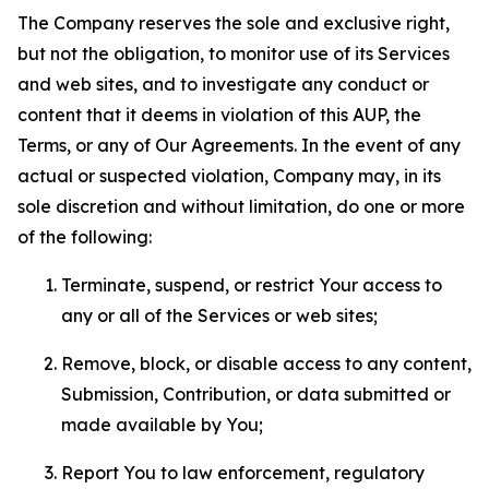
The Company reserves the sole and exclusive right,
but not the obligation, to monitor use of its Services
and web sites, and to investigate any conduct or
content that it deems in violation of this AUP, the
Terms, or any of Our Agreements. In the event of any
actual or suspected violation, Company may, in its
sole discretion and without limitation, do one or more
of the following:
Terminate, suspend, or restrict Your access to
any or all of the Services or web sites;
Remove, block, or disable access to any content,
Submission, Contribution, or data submitted or
made available by You;
Report You to law enforcement, regulatory