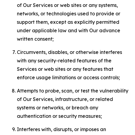
of Our Services or web sites or any systems,
networks, or technologies used to provide or
support them, except as explicitly permitted
under applicable law and with Our advance
written consent;
Circumvents, disables, or otherwise interferes
with any security-related features of the
Services or web sites or any features that
enforce usage limitations or access controls;
Attempts to probe, scan, or test the vulnerability
of Our Services, infrastructure, or related
systems or networks, or breach any
authentication or security measures;
Interferes with, disrupts, or imposes an