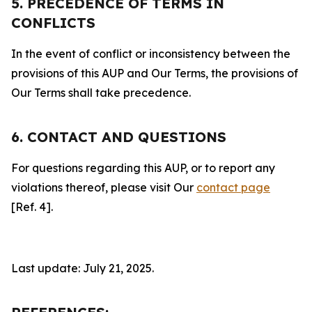
5. PRECEDENCE OF TERMS IN
CONFLICTS
In the event of conflict or inconsistency between the
provisions of this AUP and Our Terms, the provisions of
Our Terms shall take precedence.
6. CONTACT AND QUESTIONS
For questions regarding this AUP, or to report any
violations thereof, please visit Our
contact page
[Ref. 4].
Last update: July 21, 2025.