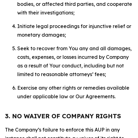
bodies, or affected third parties, and cooperate
with their investigations;
Initiate legal proceedings for injunctive relief or
monetary damages;
Seek to recover from You any and all damages,
costs, expenses, or losses incurred by Company
as a result of Your conduct, including but not
limited to reasonable attorneys’ fees;
Exercise any other rights or remedies available
under applicable law or Our Agreements.
3. NO WAIVER OF COMPANY RIGHTS
The Company’s failure to enforce this AUP in any