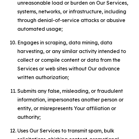
unreasonable load or burden on Our Services,
systems, networks, or infrastructure, including
through denial-of-service attacks or abusive
automated usage;
Engages in scraping, data mining, data
harvesting, or any similar activity intended to
collect or compile content or data from the
Services or web sites without Our advance
written authorization;
Submits any false, misleading, or fraudulent
information, impersonates another person or
entity, or misrepresents Your affiliation or
authority;
Uses Our Services to transmit spam, bulk