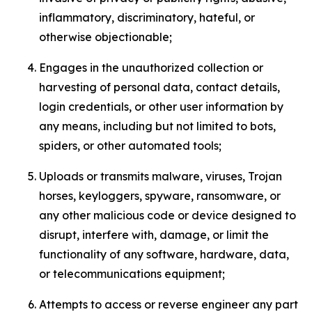
inflammatory, discriminatory, hateful, or
otherwise objectionable;
Engages in the unauthorized collection or
harvesting of personal data, contact details,
login credentials, or other user information by
any means, including but not limited to bots,
spiders, or other automated tools;
Uploads or transmits malware, viruses, Trojan
horses, keyloggers, spyware, ransomware, or
any other malicious code or device designed to
disrupt, interfere with, damage, or limit the
functionality of any software, hardware, data,
or telecommunications equipment;
Attempts to access or reverse engineer any part