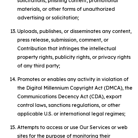
solicitations, phishing content, promotional
materials, or other forms of unauthorized
advertising or solicitation;
Uploads, publishes, or disseminates any content,
press release, submission, comment, or
Contribution that infringes the intellectual
property rights, publicity rights, or privacy rights
of any third party;
Promotes or enables any activity in violation of
the Digital Millennium Copyright Act (DMCA), the
Communications Decency Act (CDA), export
control laws, sanctions regulations, or other
applicable U.S. or international legal regimes;
Attempts to access or use Our Services or web
sites for the purpose of monitoring their