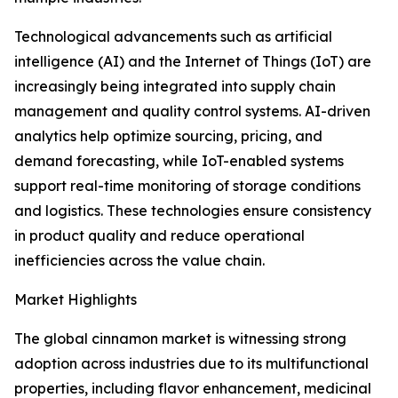
Technological advancements such as artificial
intelligence (AI) and the Internet of Things (IoT) are
increasingly being integrated into supply chain
management and quality control systems. AI-driven
analytics help optimize sourcing, pricing, and
demand forecasting, while IoT-enabled systems
support real-time monitoring of storage conditions
and logistics. These technologies ensure consistency
in product quality and reduce operational
inefficiencies across the value chain.
Market Highlights
The global cinnamon market is witnessing strong
adoption across industries due to its multifunctional
properties, including flavor enhancement, medicinal