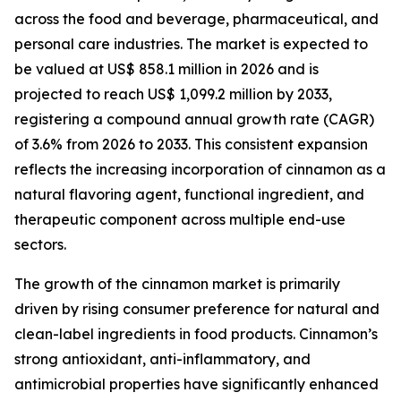
across the food and beverage, pharmaceutical, and
personal care industries. The market is expected to
be valued at US$ 858.1 million in 2026 and is
projected to reach US$ 1,099.2 million by 2033,
registering a compound annual growth rate (CAGR)
of 3.6% from 2026 to 2033. This consistent expansion
reflects the increasing incorporation of cinnamon as a
natural flavoring agent, functional ingredient, and
therapeutic component across multiple end-use
sectors.
The growth of the cinnamon market is primarily
driven by rising consumer preference for natural and
clean-label ingredients in food products. Cinnamon’s
strong antioxidant, anti-inflammatory, and
antimicrobial properties have significantly enhanced