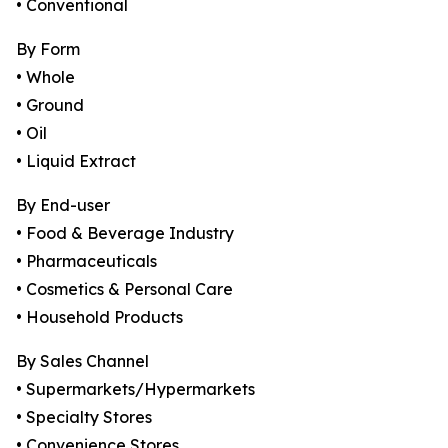
• Conventional
By Form
• Whole
• Ground
• Oil
• Liquid Extract
By End-user
• Food & Beverage Industry
• Pharmaceuticals
• Cosmetics & Personal Care
• Household Products
By Sales Channel
• Supermarkets/Hypermarkets
• Specialty Stores
• Convenience Stores