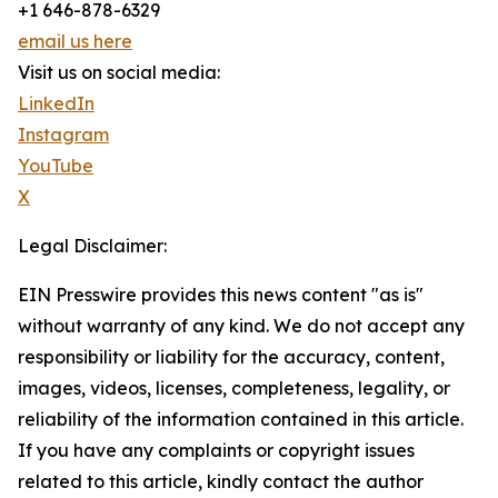
+1 646-878-6329
email us here
Visit us on social media:
LinkedIn
Instagram
YouTube
X
Legal Disclaimer:
EIN Presswire provides this news content "as is"
without warranty of any kind. We do not accept any
responsibility or liability for the accuracy, content,
images, videos, licenses, completeness, legality, or
reliability of the information contained in this article.
If you have any complaints or copyright issues
related to this article, kindly contact the author