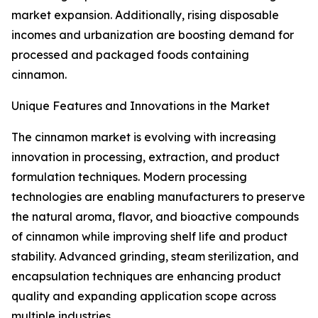
market expansion. Additionally, rising disposable
incomes and urbanization are boosting demand for
processed and packaged foods containing
cinnamon.
Unique Features and Innovations in the Market
The cinnamon market is evolving with increasing
innovation in processing, extraction, and product
formulation techniques. Modern processing
technologies are enabling manufacturers to preserve
the natural aroma, flavor, and bioactive compounds
of cinnamon while improving shelf life and product
stability. Advanced grinding, steam sterilization, and
encapsulation techniques are enhancing product
quality and expanding application scope across
multiple industries.