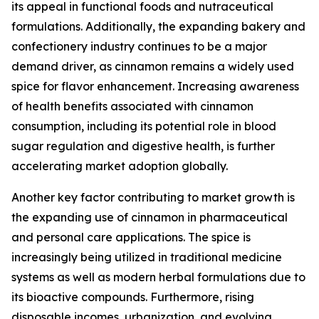
its appeal in functional foods and nutraceutical
formulations. Additionally, the expanding bakery and
confectionery industry continues to be a major
demand driver, as cinnamon remains a widely used
spice for flavor enhancement. Increasing awareness
of health benefits associated with cinnamon
consumption, including its potential role in blood
sugar regulation and digestive health, is further
accelerating market adoption globally.
Another key factor contributing to market growth is
the expanding use of cinnamon in pharmaceutical
and personal care applications. The spice is
increasingly being utilized in traditional medicine
systems as well as modern herbal formulations due to
its bioactive compounds. Furthermore, rising
disposable incomes, urbanization, and evolving