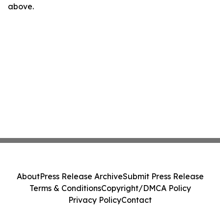
above.
About
Press Release Archive
Submit Press Release
Terms & Conditions
Copyright/DMCA Policy
Privacy Policy
Contact