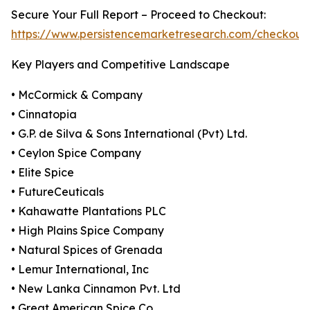
Secure Your Full Report – Proceed to Checkout:
https://www.persistencemarketresearch.com/checkout
Key Players and Competitive Landscape
• McCormick & Company
• Cinnatopia
• G.P. de Silva & Sons International (Pvt) Ltd.
• Ceylon Spice Company
• Elite Spice
• FutureCeuticals
• Kahawatte Plantations PLC
• High Plains Spice Company
• Natural Spices of Grenada
• Lemur International, Inc
• New Lanka Cinnamon Pvt. Ltd
• Great American Spice Co