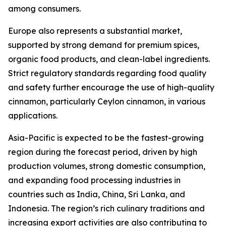
among consumers.
Europe also represents a substantial market,
supported by strong demand for premium spices,
organic food products, and clean-label ingredients.
Strict regulatory standards regarding food quality
and safety further encourage the use of high-quality
cinnamon, particularly Ceylon cinnamon, in various
applications.
Asia-Pacific is expected to be the fastest-growing
region during the forecast period, driven by high
production volumes, strong domestic consumption,
and expanding food processing industries in
countries such as India, China, Sri Lanka, and
Indonesia. The region’s rich culinary traditions and
increasing export activities are also contributing to