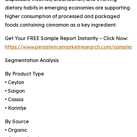
dietary habits in emerging economies are supporting
higher consumption of processed and packaged
foods containing cinnamon as a key ingredient.
Get Your FREE Sample Report Instantly – Click Now:
https://www.persistencemarketresearch.com/samples/
Segmentation Analysis
By Product Type
• Ceylon
• Saigon
• Cassia
• Korintje
By Source
• Organic