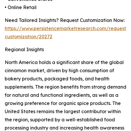
• Online Retail
Need Tailored Insights? Request Customization Now:
https://www.persistencemarketresearch.com/request-
customization/20272
Regional Insights
North America holds a significant share of the global
cinnamon market, driven by high consumption of
bakery products, packaged foods, and health
supplements. The region benefits from strong demand
for natural and functional ingredients, as well as a
growing preference for organic spice products. The
United States remains the largest contributor within
the region, supported by a well-established food
processing industry and increasing health awareness