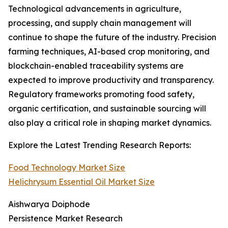
Technological advancements in agriculture,
processing, and supply chain management will
continue to shape the future of the industry. Precision
farming techniques, AI-based crop monitoring, and
blockchain-enabled traceability systems are
expected to improve productivity and transparency.
Regulatory frameworks promoting food safety,
organic certification, and sustainable sourcing will
also play a critical role in shaping market dynamics.
Explore the Latest Trending Research Reports:
Food Technology Market Size
Helichrysum Essential Oil Market Size
Aishwarya Doiphode
Persistence Market Research