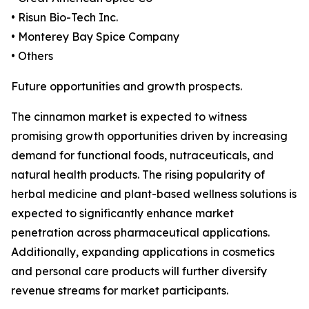
• Risun Bio-Tech Inc.
• Monterey Bay Spice Company
• Others
Future opportunities and growth prospects.
The cinnamon market is expected to witness
promising growth opportunities driven by increasing
demand for functional foods, nutraceuticals, and
natural health products. The rising popularity of
herbal medicine and plant-based wellness solutions is
expected to significantly enhance market
penetration across pharmaceutical applications.
Additionally, expanding applications in cosmetics
and personal care products will further diversify
revenue streams for market participants.