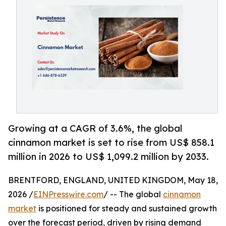
Growing at a CAGR of 3.6%, the global
cinnamon market is set to rise from US$ 858.1
million in 2026 to US$ 1,099.2 million by 2033.
BRENTFORD, ENGLAND, UNITED KINGDOM, May 18,
2026 /
EINPresswire.com
/ -- The global
cinnamon
market
is positioned for steady and sustained growth
over the forecast period, driven by rising demand