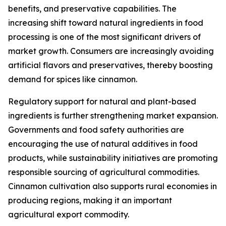
benefits, and preservative capabilities. The
increasing shift toward natural ingredients in food
processing is one of the most significant drivers of
market growth. Consumers are increasingly avoiding
artificial flavors and preservatives, thereby boosting
demand for spices like cinnamon.
Regulatory support for natural and plant-based
ingredients is further strengthening market expansion.
Governments and food safety authorities are
encouraging the use of natural additives in food
products, while sustainability initiatives are promoting
responsible sourcing of agricultural commodities.
Cinnamon cultivation also supports rural economies in
producing regions, making it an important
agricultural export commodity.