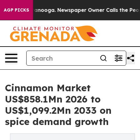
 Chattanooga. Newspaper Owner Calls the People Abrup
AGP PICKS
Cinnamon Market
US$858.1Mn 2026 to
US$1,099.2Mn 2033 on
spice demand growth