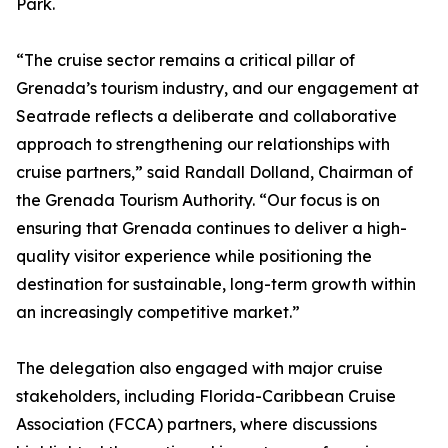
Park.
“The cruise sector remains a critical pillar of
Grenada’s tourism industry, and our engagement at
Seatrade reflects a deliberate and collaborative
approach to strengthening our relationships with
cruise partners,” said Randall Dolland, Chairman of
the Grenada Tourism Authority. “Our focus is on
ensuring that Grenada continues to deliver a high-
quality visitor experience while positioning the
destination for sustainable, long-term growth within
an increasingly competitive market.”
The delegation also engaged with major cruise
stakeholders, including Florida-Caribbean Cruise
Association (FCCA) partners, where discussions