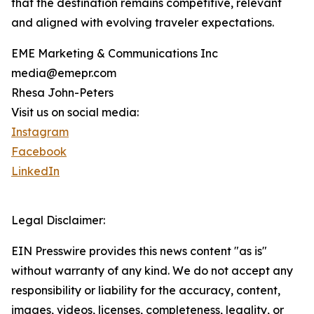
that the destination remains competitive, relevant
and aligned with evolving traveler expectations.
EME Marketing & Communications Inc
media@emepr.com
Rhesa John-Peters
Visit us on social media:
Instagram
Facebook
LinkedIn
Legal Disclaimer:
EIN Presswire provides this news content "as is"
without warranty of any kind. We do not accept any
responsibility or liability for the accuracy, content,
images, videos, licenses, completeness, legality, or