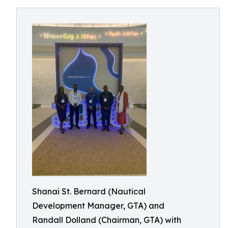
Shanai St. Bernard (Nautical
Development Manager, GTA) and
Randall Dolland (Chairman, GTA) with