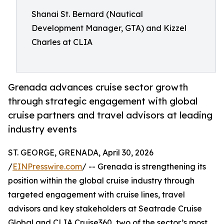
Shanai St. Bernard (Nautical
Development Manager, GTA) and Kizzel
Charles at CLIA
Grenada advances cruise sector growth
through strategic engagement with global
cruise partners and travel advisors at leading
industry events
ST. GEORGE, GRENADA, April 30, 2026
/
EINPresswire.com
/ -- Grenada is strengthening its
position within the global cruise industry through
targeted engagement with cruise lines, travel
advisors and key stakeholders at Seatrade Cruise
Global and CLIA Cruise360, two of the sector’s most