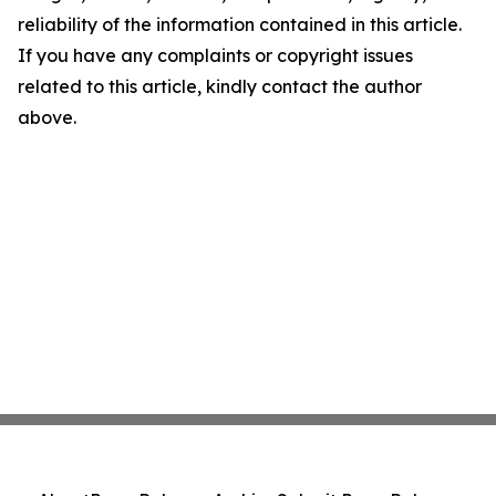
reliability of the information contained in this article.
If you have any complaints or copyright issues
related to this article, kindly contact the author
above.