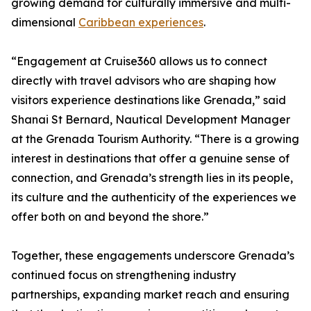
growing demand for culturally immersive and multi-
dimensional
Caribbean experiences
.
“Engagement at Cruise360 allows us to connect
directly with travel advisors who are shaping how
visitors experience destinations like Grenada,” said
Shanai St Bernard, Nautical Development Manager
at the Grenada Tourism Authority. “There is a growing
interest in destinations that offer a genuine sense of
connection, and Grenada’s strength lies in its people,
its culture and the authenticity of the experiences we
offer both on and beyond the shore.”
Together, these engagements underscore Grenada’s
continued focus on strengthening industry
partnerships, expanding market reach and ensuring