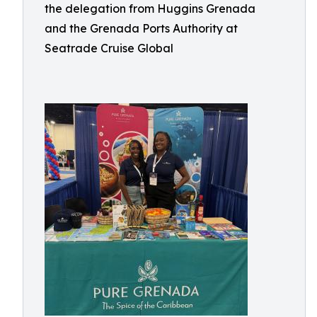
the delegation from Huggins Grenada
and the Grenada Ports Authority at
Seatrade Cruise Global