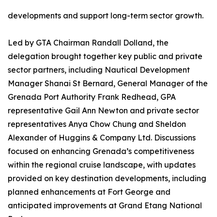
developments and support long-term sector growth.
Led by GTA Chairman Randall Dolland, the
delegation brought together key public and private
sector partners, including Nautical Development
Manager Shanai St Bernard, General Manager of the
Grenada Port Authority Frank Redhead, GPA
representative Gail Ann Newton and private sector
representatives Anya Chow Chung and Sheldon
Alexander of Huggins & Company Ltd. Discussions
focused on enhancing Grenada’s competitiveness
within the regional cruise landscape, with updates
provided on key destination developments, including
planned enhancements at Fort George and
anticipated improvements at Grand Etang National