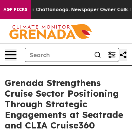
Chaos in Chattanooga. Newspaper Owner Calls the Peo
AGP PICKS
Grenada Strengthens
Cruise Sector Positioning
Through Strategic
Engagements at Seatrade
and CLIA Cruise360