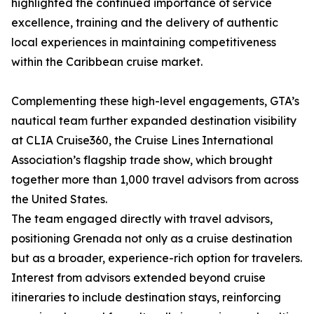
highlighted the continued importance of service
excellence, training and the delivery of authentic
local experiences in maintaining competitiveness
within the Caribbean cruise market.
Complementing these high-level engagements, GTA’s
nautical team further expanded destination visibility
at CLIA Cruise360, the Cruise Lines International
Association’s flagship trade show, which brought
together more than 1,000 travel advisors from across
the United States.
The team engaged directly with travel advisors,
positioning Grenada not only as a cruise destination
but as a broader, experience-rich option for travelers.
Interest from advisors extended beyond cruise
itineraries to include destination stays, reinforcing