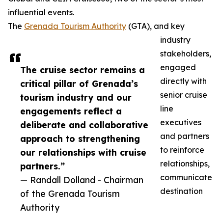
influential events.
The
Grenada Tourism Authority
(GTA), and key
industry
stakeholders,
engaged
The cruise sector remains a
directly with
critical pillar of Grenada’s
senior cruise
tourism industry and our
line
engagements reflect a
executives
deliberate and collaborative
and partners
approach to strengthening
to reinforce
our relationships with cruise
relationships,
partners.”
communicate
— Randall Dolland - Chairman
destination
of the Grenada Tourism
Authority