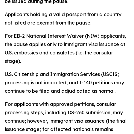
be issued during the pause.
Applicants holding a valid passport from a country
not listed are exempt from the pause.
For EB-2 National Interest Waiver (NIW) applicants,
the pause applies only to immigrant visa issuance at
U.S. embassies and consulates (i.e. the consular
stage).
U.S. Citizenship and Immigration Services (USCIS)
processing is not impacted, and I-140 petitions may
continue to be filed and adjudicated as normal.
For applicants with approved petitions, consular
processing steps, including DS-260 submission, may
continue; however, immigrant visa issuance (the final
issuance stage) for affected nationals remains