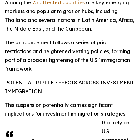
Among the
75 affected countries
are key emerging
markets and popular migration hubs, including
Thailand and several nations in Latin America, Africa,
the Middle East, and the Caribbean.
The announcement follows a series of prior
restrictions and heightened vetting policies, forming
part of a broader tightening of the U.S.’ immigration
framework.​
POTENTIAL RIPPLE EFFECTS ACROSS INVESTMENT
IMMIGRATION
This suspension potentially carries significant
implications for investment immigration strategies
that rely on
U.S.