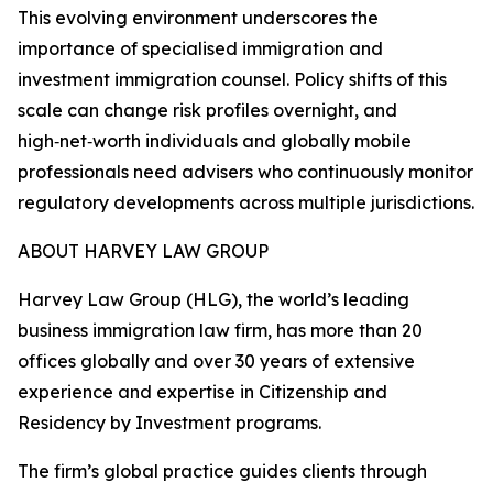
This evolving environment underscores the
importance of specialised immigration and
investment immigration counsel. Policy shifts of this
scale can change risk profiles overnight, and
high‑net‑worth individuals and globally mobile
professionals need advisers who continuously monitor
regulatory developments across multiple jurisdictions.
ABOUT HARVEY LAW GROUP
Harvey Law Group (HLG), the world’s leading
business immigration law firm, has more than 20
offices globally and over 30 years of extensive
experience and expertise in Citizenship and
Residency by Investment programs.
The firm’s global practice guides clients through