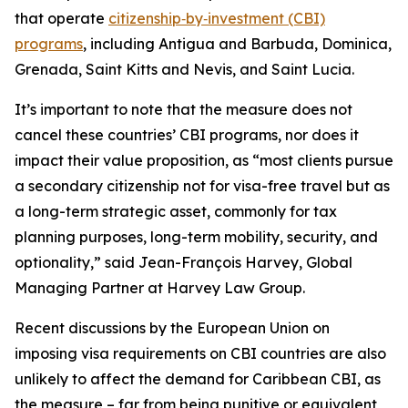
that operate
citizenship‑by‑investment (CBI)
programs
, including Antigua and Barbuda, Dominica,
Grenada, Saint Kitts and Nevis, and Saint Lucia.
It’s important to note that the measure does not
cancel these countries’ CBI programs, nor does it
impact their value proposition, as “most clients pursue
a secondary citizenship not for visa-free travel but as
a long-term strategic asset, commonly for tax
planning purposes, long-term mobility, security, and
optionality,” said Jean-François Harvey, Global
Managing Partner at Harvey Law Group.
Recent discussions by the European Union on
imposing visa requirements on CBI countries are also
unlikely to affect the demand for Caribbean CBI, as
the measure – far from being punitive or equivalent