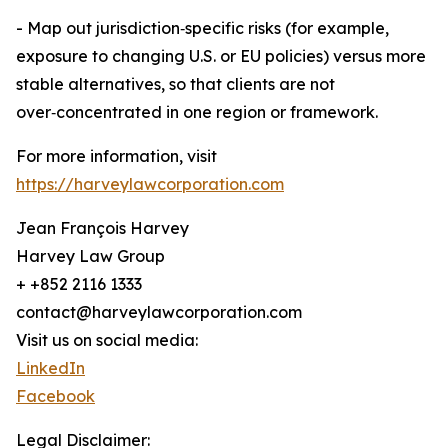
- Map out jurisdiction‑specific risks (for example,
exposure to changing U.S. or EU policies) versus more
stable alternatives, so that clients are not
over‑concentrated in one region or framework.
For more information, visit
https://harveylawcorporation.com
Jean François Harvey
Harvey Law Group
+ +852 2116 1333
contact@harveylawcorporation.com
Visit us on social media:
LinkedIn
Facebook
Legal Disclaimer: