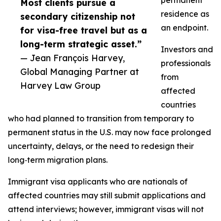
permanent
Most clients pursue a
residence as
secondary citizenship not
an endpoint.
for visa-free travel but as a
long-term strategic asset.”
Investors and
— Jean François Harvey,
professionals
Global Managing Partner at
from
Harvey Law Group
affected
countries
who had planned to transition from temporary to
permanent status in the U.S. may now face prolonged
uncertainty, delays, or the need to redesign their
long‑term migration plans.​
Immigrant visa applicants who are nationals of
affected countries may still submit applications and
attend interviews; however, immigrant visas will not