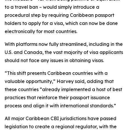
to a travel ban – would simply introduce a
procedural step by requiring Caribbean passport
holders to apply for a visa, which can now be done
electronically for most countries.
With platforms now fully streamlined, including in the
U.S. and Canada, the vast majority of visa applicants
should not face any issues in obtaining visas.
“This shift presents Caribbean countries with a
valuable opportunity,” Harvey said, adding that
these countries “already implemented a host of best
practices that reinforce their passport issuance
process and align it with international standards.”
All major Caribbean CBI jurisdictions have passed
legislation to create a regional regulator, with the