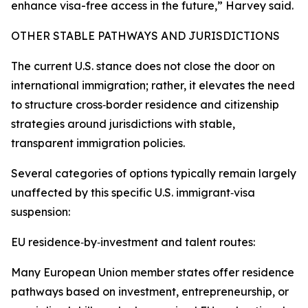
enhance visa-free access in the future,” Harvey said.
OTHER STABLE PATHWAYS AND JURISDICTIONS
The current U.S. stance does not close the door on
international immigration; rather, it elevates the need
to structure cross‑border residence and citizenship
strategies around jurisdictions with stable,
transparent immigration policies.
Several categories of options typically remain largely
unaffected by this specific U.S. immigrant‑visa
suspension:
EU residence‑by‑investment and talent routes:
Many European Union member states offer residence
pathways based on investment, entrepreneurship, or