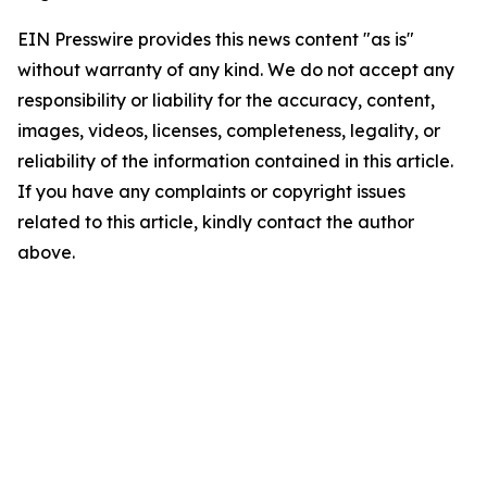
EIN Presswire provides this news content "as is"
without warranty of any kind. We do not accept any
responsibility or liability for the accuracy, content,
images, videos, licenses, completeness, legality, or
reliability of the information contained in this article.
If you have any complaints or copyright issues
related to this article, kindly contact the author
above.