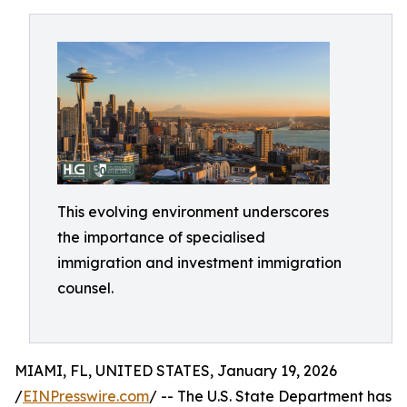
This evolving environment underscores
the importance of specialised
immigration and investment immigration
counsel.
MIAMI, FL, UNITED STATES, January 19, 2026
/
EINPresswire.com
/ -- The U.S. State Department has