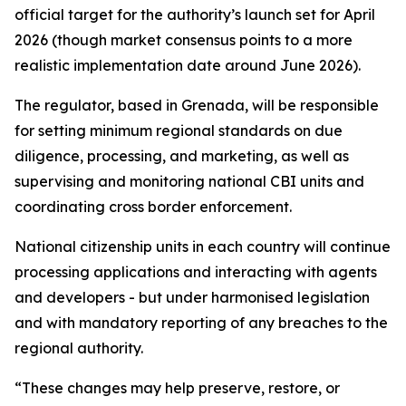
official target for the authority’s launch set for April
2026 (though market consensus points to a more
realistic implementation date around June 2026).
The regulator, based in Grenada, will be responsible
for setting minimum regional standards on due
diligence, processing, and marketing, as well as
supervising and monitoring national CBI units and
coordinating cross border enforcement.
National citizenship units in each country will continue
processing applications and interacting with agents
and developers - but under harmonised legislation
and with mandatory reporting of any breaches to the
regional authority.
“These changes may help preserve, restore, or