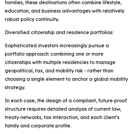
families, these destinations often combine lifestyle,
education, and business advantages with relatively
robust policy continuity.​
Diversified citizenship and residence portfolios:
Sophisticated investors increasingly pursue a
portfolio approach: combining one or more
citizenships with multiple residencies to manage
geopolitical, tax, and mobility risk - rather than
choosing a single element to anchor a global mobility
strategy.​
In each case, the design of a compliant, future‑proof
structure requires detailed analysis of current law,
treaty networks, tax interaction, and each client’s
family and corporate profile.