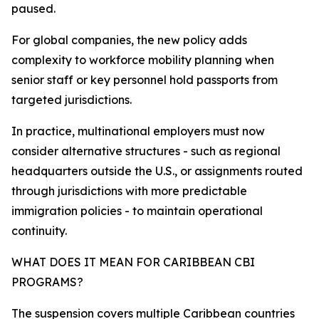
paused.
For global companies, the new policy adds
complexity to workforce mobility planning when
senior staff or key personnel hold passports from
targeted jurisdictions.
In practice, multinational employers must now
consider alternative structures - such as regional
headquarters outside the U.S., or assignments routed
through jurisdictions with more predictable
immigration policies - to maintain operational
continuity.​
WHAT DOES IT MEAN FOR CARIBBEAN CBI
PROGRAMS?
The suspension covers multiple Caribbean countries