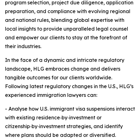
program selection, project due diligence, application
preparation, and compliance with evolving regional
and national rules, blending global expertise with
local insights to provide unparalleled legal counsel
and empower our clients to stay at the forefront of
their industries.
In the face of a dynamic and intricate regulatory
landscape, HLG embraces change and delivers
tangible outcomes for our clients worldwide.
Following latest regulatory changes in the U.S., HLG’s
experienced immigration lawyers can:
- Analyse how U.S. immigrant visa suspensions interact
with existing residence‑by‑investment or
citizenship‑by‑investment strategies, and identify
where plans should be adapted or diversified.