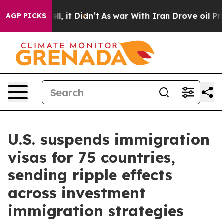
ell, it Didn’t
As war With Iran Drove oil Prices Hig
AGP PICKS
U.S. suspends immigration
visas for 75 countries,
sending ripple effects
across investment
immigration strategies