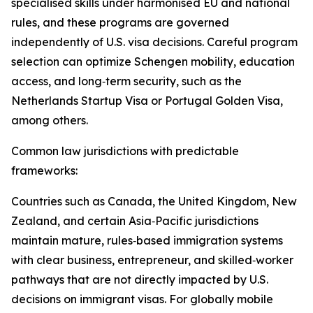
specialised skills under harmonised EU and national
rules, and these programs are governed
independently of U.S. visa decisions. Careful program
selection can optimize Schengen mobility, education
access, and long‑term security, such as the
Netherlands Startup Visa or Portugal Golden Visa,
among others.​
Common law jurisdictions with predictable
frameworks:
Countries such as Canada, the United Kingdom, New
Zealand, and certain Asia‑Pacific jurisdictions
maintain mature, rules‑based immigration systems
with clear business, entrepreneur, and skilled‑worker
pathways that are not directly impacted by U.S.
decisions on immigrant visas. For globally mobile