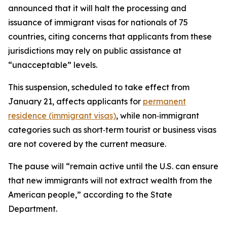
announced that it will halt the processing and
issuance of immigrant visas for nationals of 75
countries, citing concerns that applicants from these
jurisdictions may rely on public assistance at
“unacceptable” levels.
This suspension, scheduled to take effect from
January 21, affects applicants for
permanent
residence (immigrant visas)
, while non‑immigrant
categories such as short‑term tourist or business visas
are not covered by the current measure.​
The pause will “remain active until the U.S. can ensure
that new immigrants will not extract wealth from the
American people,” according to the State
Department.