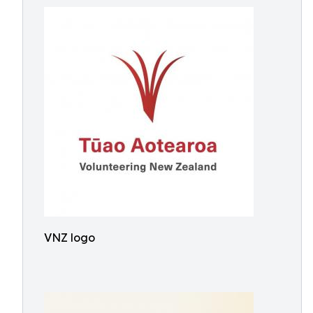
VNZ logo