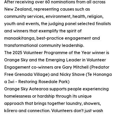
After receiving over 60 nominations from all across
New Zealand, representing causes such as
community services, environment, health, religion,
youth and events, the judging panel selected finalists
and winners that exemplify the spirit of
manaakitanga, best-practice engagement and
transformational community leadership.
The 2025 Volunteer Programme of the Year winner is
Orange Sky and the Emerging Leader in Volunteer
Engagement co-winners are Gary Mitchell (Predator
Free Grenada Village) and Nicky Shave (Te Hononga
a Iwi - Restoring Rosedale Park)
Orange Sky Aotearoa supports people experiencing
homelessness or hardship through its unique
approach that brings together laundry, showers,
kōrero and connection. Volunteers don't just wash