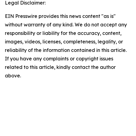
Legal Disclaimer:
EIN Presswire provides this news content "as is"
without warranty of any kind. We do not accept any
responsibility or liability for the accuracy, content,
images, videos, licenses, completeness, legality, or
reliability of the information contained in this article.
If you have any complaints or copyright issues
related to this article, kindly contact the author
above.