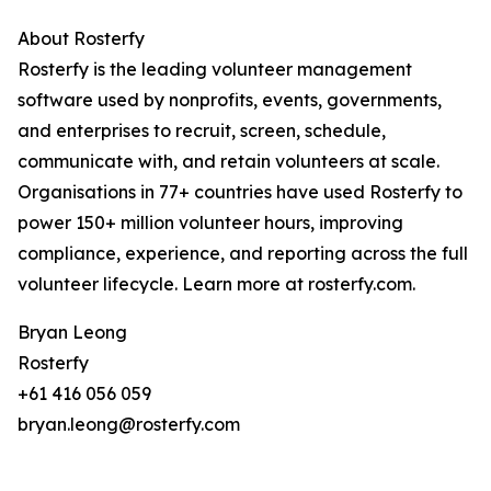
About Rosterfy
Rosterfy is the leading volunteer management
software used by nonprofits, events, governments,
and enterprises to recruit, screen, schedule,
communicate with, and retain volunteers at scale.
Organisations in 77+ countries have used Rosterfy to
power 150+ million volunteer hours, improving
compliance, experience, and reporting across the full
volunteer lifecycle. Learn more at rosterfy.com.
Bryan Leong
Rosterfy
+61 416 056 059
bryan.leong@rosterfy.com