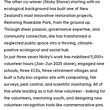
The other co-winner (Nicky Shave) starting with no
ecological background has built one of New
Zealand’s most innovative restoration projects,
Restoring Rosedale Park, from the ground up.
Through sheer passion, governance expertise, and
community connection, she has transformed a
neglected public space into a thriving, climate-
positive ecological and social hub.
In just three years Nicky’s work has mobilised 5,000+
volunteer hours (Jan–Jun 2025 alone), engaged nine
schools, three ECEs, three retirement villages and
built a fully bio-organic site with composting, fish
surveys, pest control, and scientific monitoring. All of
this while leading as a full-time volunteer - baking for
the volunteers, mentoring youth, and designing new
volunteer recognition tools like commemorative pins.