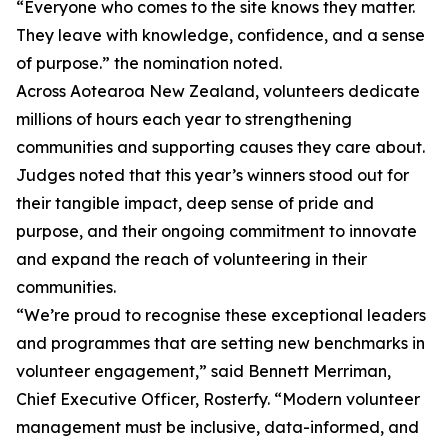
“Everyone who comes to the site knows they matter.
They leave with knowledge, confidence, and a sense
of purpose.” the nomination noted.
Across Aotearoa New Zealand, volunteers dedicate
millions of hours each year to strengthening
communities and supporting causes they care about.
Judges noted that this year’s winners stood out for
their tangible impact, deep sense of pride and
purpose, and their ongoing commitment to innovate
and expand the reach of volunteering in their
communities.
“We’re proud to recognise these exceptional leaders
and programmes that are setting new benchmarks in
volunteer engagement,” said Bennett Merriman,
Chief Executive Officer, Rosterfy. “Modern volunteer
management must be inclusive, data-informed, and