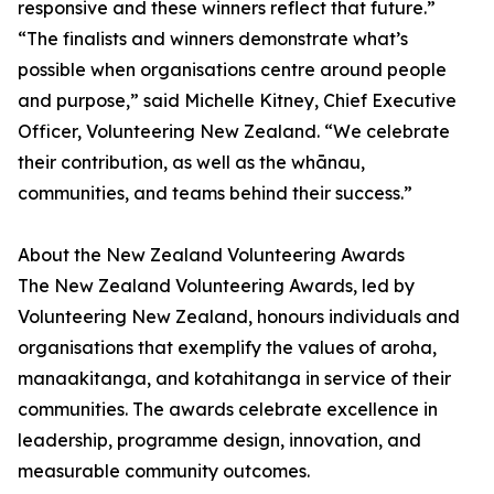
responsive and these winners reflect that future.”
“The finalists and winners demonstrate what’s
possible when organisations centre around people
and purpose,” said Michelle Kitney, Chief Executive
Officer, Volunteering New Zealand. “We celebrate
their contribution, as well as the whānau,
communities, and teams behind their success.”
About the New Zealand Volunteering Awards
The New Zealand Volunteering Awards, led by
Volunteering New Zealand, honours individuals and
organisations that exemplify the values of aroha,
manaakitanga, and kotahitanga in service of their
communities. The awards celebrate excellence in
leadership, programme design, innovation, and
measurable community outcomes.