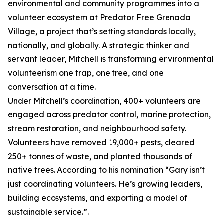
environmental and community programmes into a
volunteer ecosystem at Predator Free Grenada
Village, a project that’s setting standards locally,
nationally, and globally. A strategic thinker and
servant leader, Mitchell is transforming environmental
volunteerism one trap, one tree, and one
conversation at a time.
Under Mitchell’s coordination, 400+ volunteers are
engaged across predator control, marine protection,
stream restoration, and neighbourhood safety.
Volunteers have removed 19,000+ pests, cleared
250+ tonnes of waste, and planted thousands of
native trees. According to his nomination “Gary isn’t
just coordinating volunteers. He’s growing leaders,
building ecosystems, and exporting a model of
sustainable service.”.