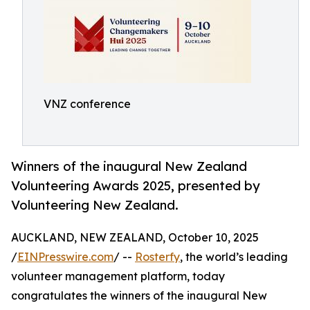
VNZ conference
Winners of the inaugural New Zealand
Volunteering Awards 2025, presented by
Volunteering New Zealand.
AUCKLAND, NEW ZEALAND, October 10, 2025
/
EINPresswire.com
/ --
Rosterfy
, the world’s leading
volunteer management platform, today
congratulates the winners of the inaugural New