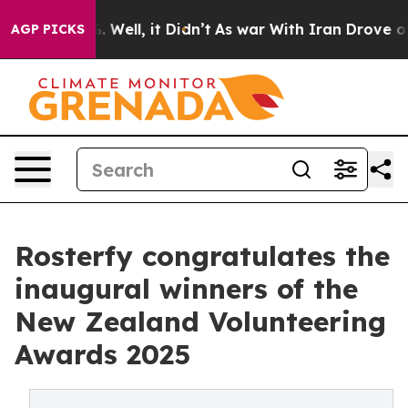
 40%. Well, it Didn’t
As war With Iran Drove oil Pric
AGP PICKS
Rosterfy congratulates the
inaugural winners of the
New Zealand Volunteering
Awards 2025