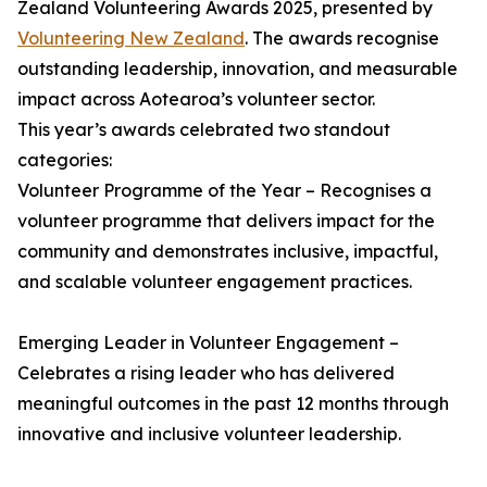
Zealand Volunteering Awards 2025, presented by
Volunteering New Zealand
. The awards recognise
outstanding leadership, innovation, and measurable
impact across Aotearoa’s volunteer sector.
This year’s awards celebrated two standout
categories:
Volunteer Programme of the Year – Recognises a
volunteer programme that delivers impact for the
community and demonstrates inclusive, impactful,
and scalable volunteer engagement practices.
Emerging Leader in Volunteer Engagement –
Celebrates a rising leader who has delivered
meaningful outcomes in the past 12 months through
innovative and inclusive volunteer leadership.