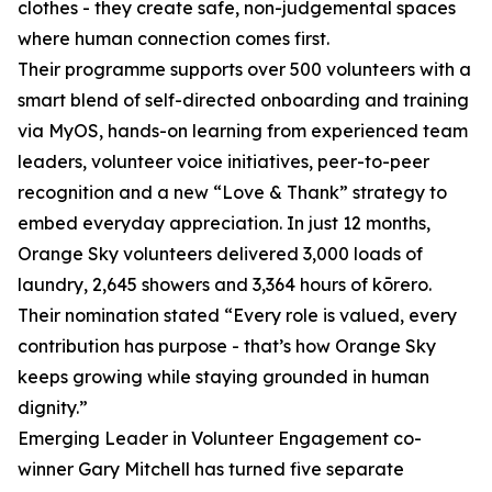
clothes - they create safe, non-judgemental spaces
where human connection comes first.
Their programme supports over 500 volunteers with a
smart blend of self-directed onboarding and training
via MyOS, hands-on learning from experienced team
leaders, volunteer voice initiatives, peer-to-peer
recognition and a new “Love & Thank” strategy to
embed everyday appreciation. In just 12 months,
Orange Sky volunteers delivered 3,000 loads of
laundry, 2,645 showers and 3,364 hours of kōrero.
Their nomination stated “Every role is valued, every
contribution has purpose - that’s how Orange Sky
keeps growing while staying grounded in human
dignity.”
Emerging Leader in Volunteer Engagement co-
winner Gary Mitchell has turned five separate